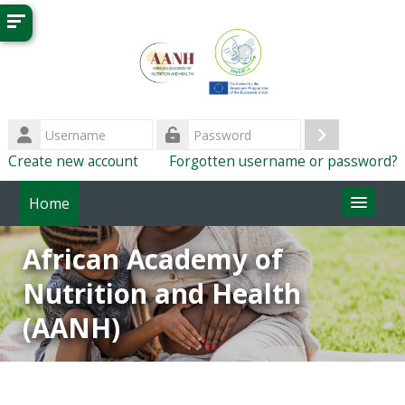
Skip to main content
Username
Log
Password
Create new account
Forgotten username or password?
in
Home
ImpENSA Home
African Academy of
Nutrition and Health
(AANH)