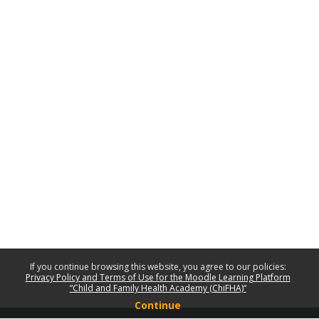
If you continue browsing this website, you agree to our policies:
Privacy Policy and Terms of Use for the Moodle Learning Platform
“Child and Family Health Academy (ChiFHA)“
Continue
Skip Connect with us