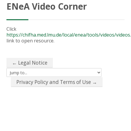
ENeA Video Corner
Click
https://chifha.med.lmu.de/local/enea/tools/videos/video
link to open resource.
← Legal Notice
Jump to...
Privacy Policy and Terms of Use →